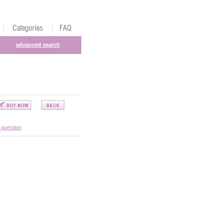
advanced search
 question