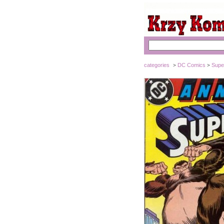
categories
DC Comics
Supe
>
>