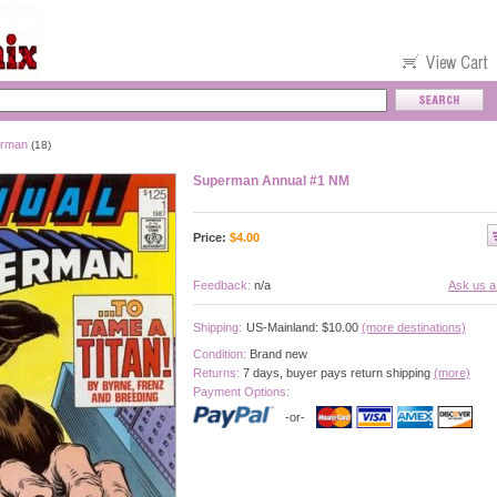
rman
(18)
Superman Annual #1 NM
Price:
$
4.00
Feedback:
n/a
Ask us a
Shipping:
US-Mainland: $10.00
(more destinations)
Condition:
Brand new
Returns:
7 days, buyer pays return shipping
(more)
Payment Options:
-or-