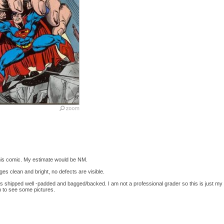
this comic. My estimate would be NM.
ges clean and bright, no defects are visible.
 is shipped well -padded and bagged/backed. I am not a professional grader so this is just m
h to see some pictures.