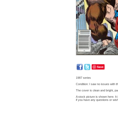
Save
1987 series
Condition: I saw no issues with 
The cover is clean and bright, pa
A stock picture is shown here. It
if you have any questions or wis