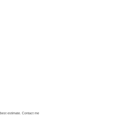
y best estimate. Contact me